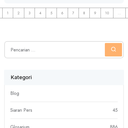
1
2
3
4
5
6
7
8
9
10
...
Kategori
Blog
Siaran Pers
45
Glosarium
886