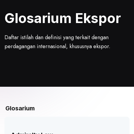
Glosarium
Ekspor
Daftar istilah dan definisi yang terkait dengan
perdagangan internasional, khususnya ekspor.
Glosarium