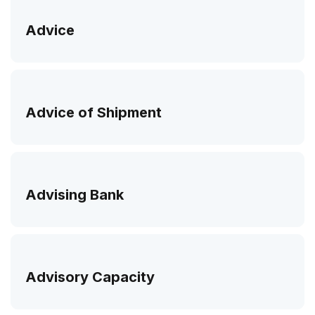
Advice
Advice of Shipment
Advising Bank
Advisory Capacity