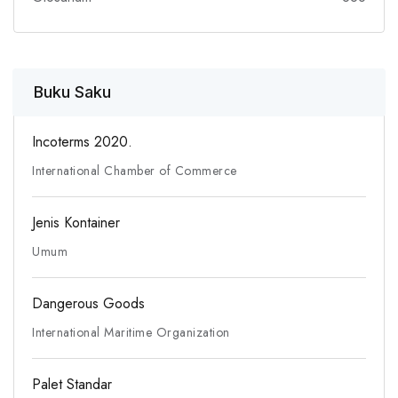
Buku Saku
Incoterms 2020.
International Chamber of Commerce
Jenis Kontainer
Umum
Dangerous Goods
International Maritime Organization
Palet Standar