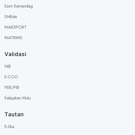
Exim Kemendag
SMEsta
INAEXPORT
INATRIMS
Validasi
NIB
E-COO
PEB/PIB
Kebijakan Mutu
Tautan
E-Ska