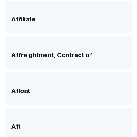
Affiliate
Affreightment, Contract of
Afloat
Aft