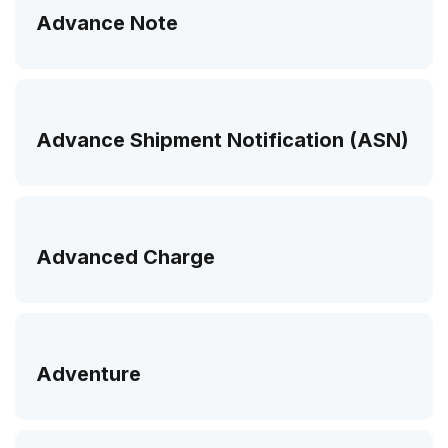
Advance Note
Advance Shipment Notification (ASN)
Advanced Charge
Adventure