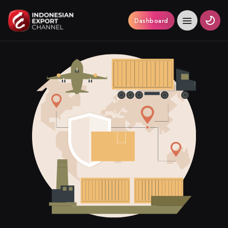
Dashboard