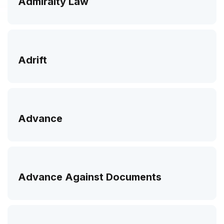
Admiralty Law
Adrift
Advance
Advance Against Documents