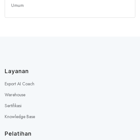
Umum
Layanan
Export AI Coach
Warehouse
Sertifikasi
Knowledge Base
Pelatihan